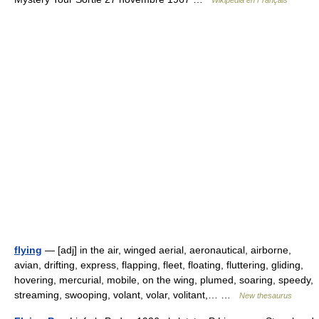
Wikipédia en Français
flying
— [adj] in the air, winged aerial, aeronautical, airborne,
avian, drifting, express, flapping, fleet, floating, fluttering, gliding,
hovering, mercurial, mobile, on the wing, plumed, soaring, speedy,
streaming, swooping, volant, volar, volitant,… …
New thesaurus