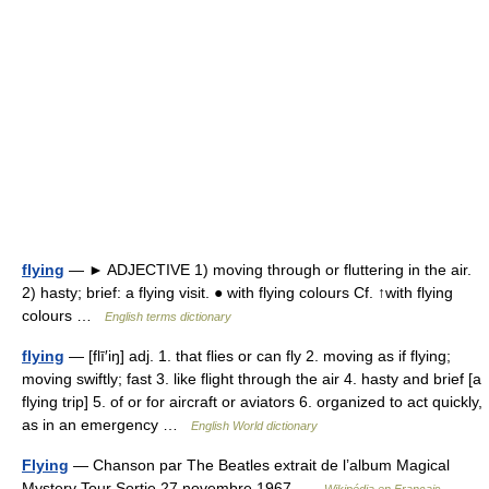
flying
— ► ADJECTIVE 1) moving through or fluttering in the air.
2) hasty; brief: a flying visit. ● with flying colours Cf. ↑with flying
colours …
English terms dictionary
flying
— [flī′iŋ] adj. 1. that flies or can fly 2. moving as if flying;
moving swiftly; fast 3. like flight through the air 4. hasty and brief [a
flying trip] 5. of or for aircraft or aviators 6. organized to act quickly,
as in an emergency …
English World dictionary
Flying
— Chanson par The Beatles extrait de l’album Magical
Mystery Tour Sortie 27 novembre 1967 …