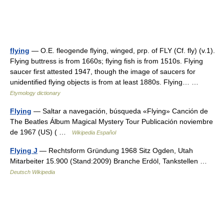
flying
— O.E. fleogende flying, winged, prp. of FLY (Cf. fly) (v.1).
Flying buttress is from 1660s; flying fish is from 1510s. Flying
saucer first attested 1947, though the image of saucers for
unidentified flying objects is from at least 1880s. Flying… …
Etymology dictionary
Flying
— Saltar a navegación, búsqueda «Flying» Canción de
The Beatles Álbum Magical Mystery Tour Publicación noviembre
de 1967 (US) ( …
Wikipedia Español
Flying J
— Rechtsform Gründung 1968 Sitz Ogden, Utah
Mitarbeiter 15.900 (Stand:2009) Branche Erdöl, Tankstellen …
Deutsch Wikipedia