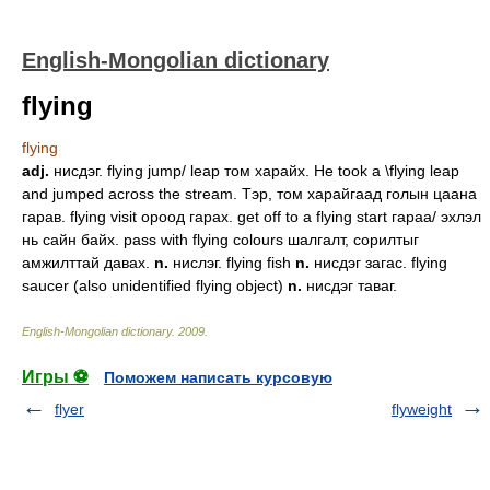
English-Mongolian dictionary
flying
flying
adj.
нисдэг. flying jump/ leap том харайх. He took a \flying leap
and jumped across the stream. Тэр, том харайгаад голын цаана
гарав. flying visit ороод гарах. get off to a flying start гараа/ эхлэл
нь сайн байх. pass with flying colours шалгалт, сорилтыг
амжилттай давах.
n.
нислэг. flying fish
n.
нисдэг загас. flying
saucer (also unidentified flying object)
n.
нисдэг таваг.
English-Mongolian dictionary
.
2009
.
Игры ⚽
Поможем написать курсовую
flyer
flyweight