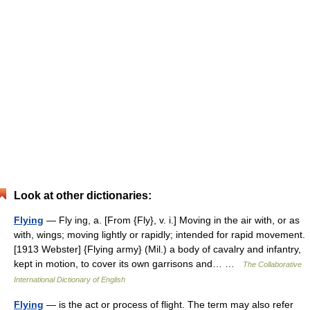
Look at other dictionaries:
Flying
— Fly ing, a. [From {Fly}, v. i.] Moving in the air with, or as
with, wings; moving lightly or rapidly; intended for rapid movement.
[1913 Webster] {Flying army} (Mil.) a body of cavalry and infantry,
kept in motion, to cover its own garrisons and… …
The Collaborative
International Dictionary of English
Flying
— is the act or process of flight. The term may also refer