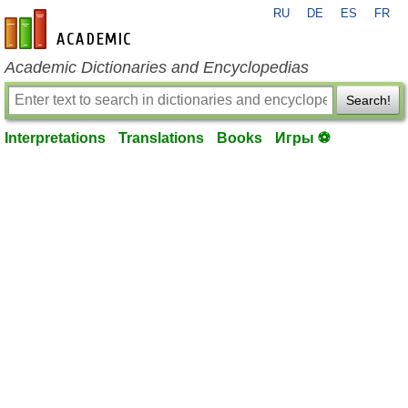
RU
DE
ES
FR
en-academic.com
Academic Dictionaries and Encyclopedias
Search!
Interpretations
Translations
Books
Игры ⚽