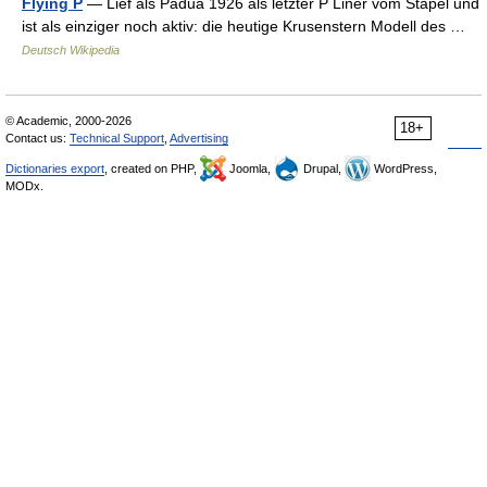
Flying P
— Lief als Padua 1926 als letzter P Liner vom Stapel und
ist als einziger noch aktiv: die heutige Krusenstern Modell des …
Deutsch Wikipedia
© Academic, 2000-2026
18+
Contact us:
Technical Support
,
Advertising
Dictionaries export
, created on PHP,
Joomla,
Drupal,
WordPress,
MODx.