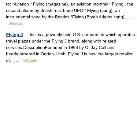
to: *Aviation * Flying (magazine), an aviation monthly * Flying , the
second album by British rock band UFO * Flying (song), an
instrumental song by the Beatles *Flying (Bryan Adams song),… …
Wikipedia
Flying J
— Inc. is a privately held U.S. corporation which operates
travel plazas under the Flying J brand, along with related
services.DescriptionFounded in 1968 by O. Jay Call and
headquartered in Ogden, Utah, Flying J is now the largest retailer
of… …
Wikipedia